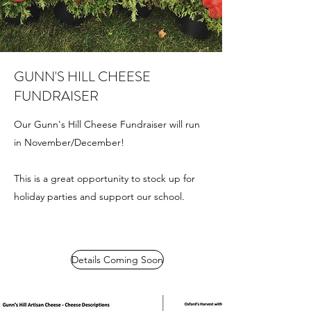
GUNN'S HILL CHEESE
FUNDRAISER
Our Gunn's Hill Cheese Fundraiser will run
in November/December!
This is a great opportunity to stock up for
holiday parties and support our school.
Details Coming Soon