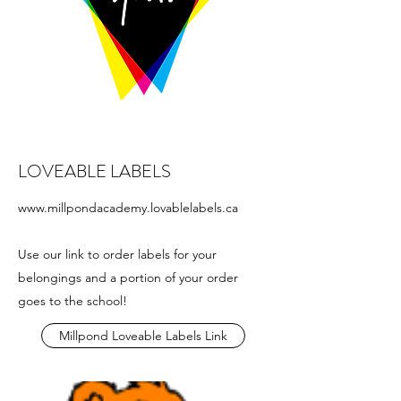
LOVEABLE LABELS
www.millpondacademy.lovablelabels.ca
Use our link to order labels for your
belongings and a portion of your order
goes to the school!
Millpond Loveable Labels Link