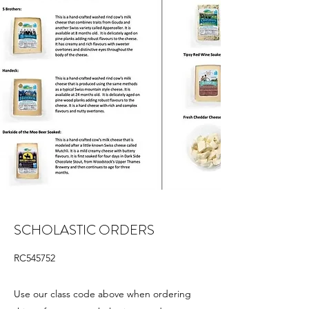
SCHOLASTIC ORDERS
RC545752
Use our class code above when ordering