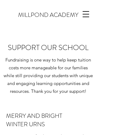
MILLPOND ACADEMY
SUPPORT OUR SCHOOL
Fundraising is one way to help keep tuition
costs more manageable for our families
while still providing our students with unique
and engaging learning opportunities and
resources. Thank you for your support!
MERRY AND BRIGHT
WINTER URNS