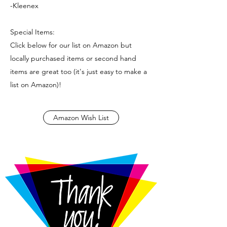
-Kleenex
Special Items:
Click below for our list on Amazon but
locally purchased items or second hand
items are great too (it's just easy to make a
list on Amazon)!
Amazon Wish List