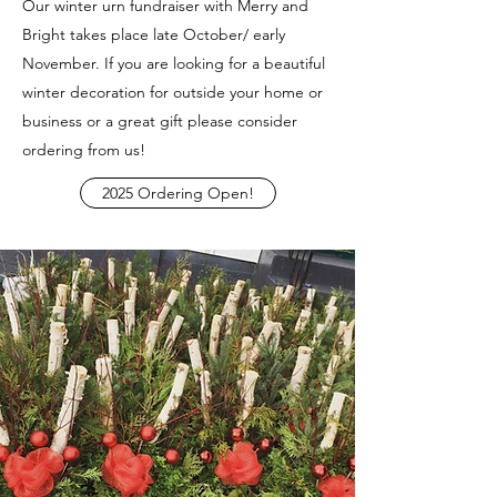
Our winter urn fundraiser with Merry and
Bright takes place late October/ early
November. If you are looking for a beautiful
winter decoration for outside your home or
business or a great gift please consider
ordering from us!
2025 Ordering Open!