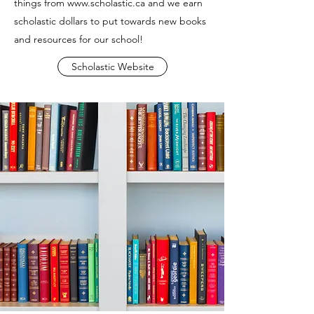
things from
www.scholastic.ca
and we earn
scholastic dollars to put towards new books
and resources for our school!
Scholastic Website