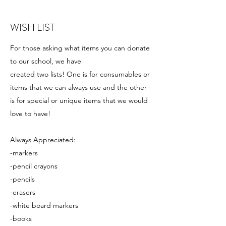
WISH LIST
For those asking what items you can donate
to our school, we have
created two lists! One is for consumables or
items that we can always use and the other
is for special or unique items that we would
love to have!
Always Appreciated:
-markers
-pencil crayons
-pencils
-erasers
-white board markers
-books