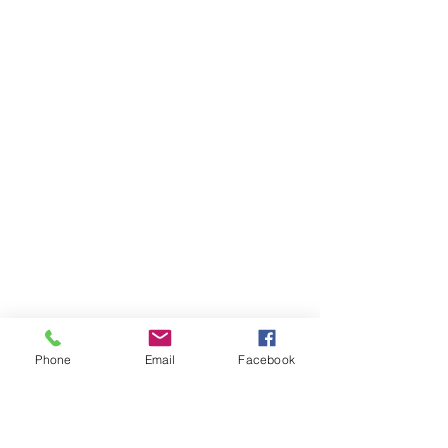
Phone
Email
Facebook