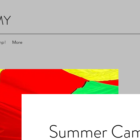
MY
mp!
More
Summer Ca