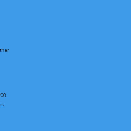
ther
200
is