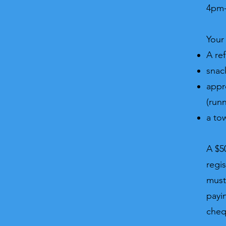
4pm-
Your 
A ref
snac
appr
(run
a to
A $5
regi
must
payi
che