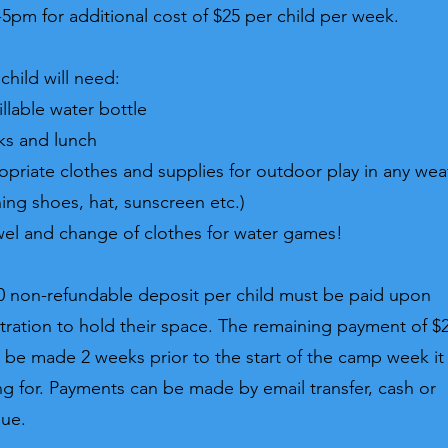
5pm for additional cost of $25 per child per week.
child will need:
illable water bottle
ks and lunch
opriate clothes and supplies for outdoor play in any wea
ning shoes, hat, sunscreen etc.)
wel and change of clothes for water games!
0 non-refundable deposit per child must be paid upon
stration to hold their space. The remaining payment of $
 be made 2 weeks prior to the start of the camp week it 
ng for. Payments can be made by email transfer, cash or
que.