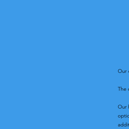
Our 
The 
Our 
opti
addi