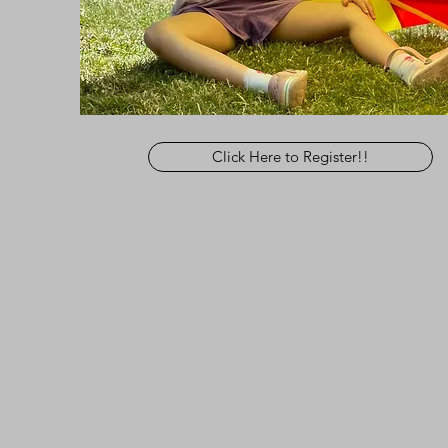
Click Here to Register!!