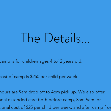
The Details...
camp is for children ages 4 to12
years old.
cost of camp is $250 per child per week.
hours are 9am drop off to 4pm pick up. We also offer
onal extended care both before camp, 8am-9am for
tional cost of $25 per child per week, and after camp fr