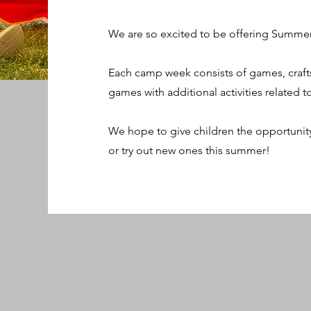
We are so excited to be offering Summer
Each camp week consists of games, craft
games with additional activities related 
We hope to give children the opportuni
or try out new ones this summer!