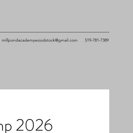
millpondacademywoodstock@gmail.com
519-781-7389
mp 2026