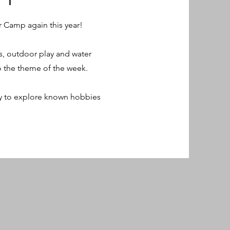
 Camp again this year!
s, outdoor play and water
to the theme of the week.
ty to explore known hobbies