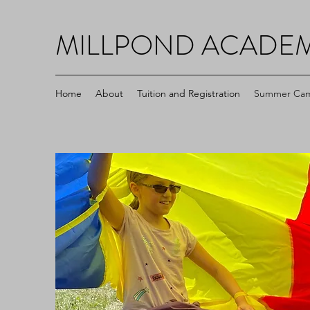
MILLPOND ACADE
Home
About
Tuition and Registration
Summer Ca