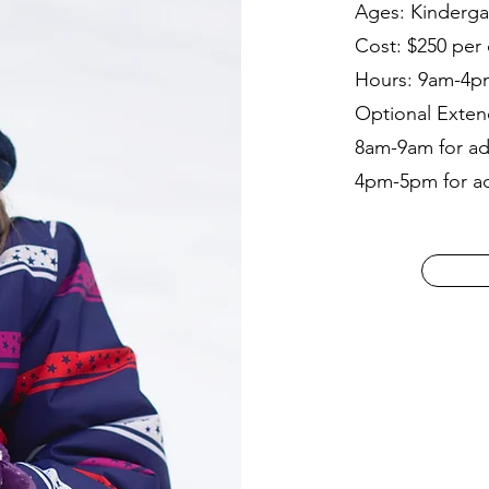
Ages: Kinderga
Cost: $250 per 
Hours: 9am-4p
Optional Exten
8am-9am for add
4pm-5pm for add