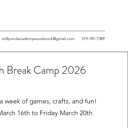
millpondacademywoodstock@gmail.com
519-781-7389
h Break Camp 2026
 a week of games, crafts, and fun!
arch 16th to Friday March 20th