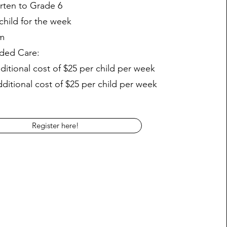
rten to Grade 6
child for the week
m
ded Care:
itional cost of $25 per child per week
itional cost of $25 per child per week
Register here!