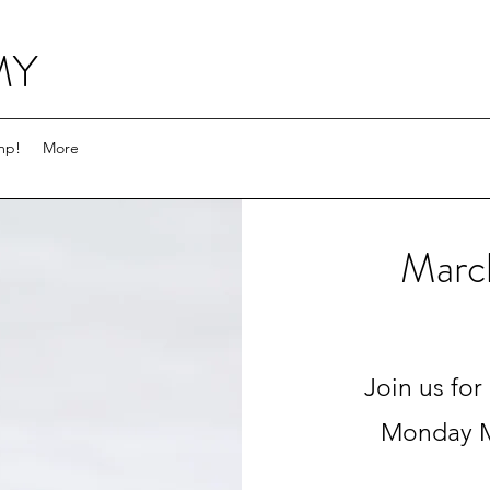
MY
mp!
More
Marc
Join us for
Monday M