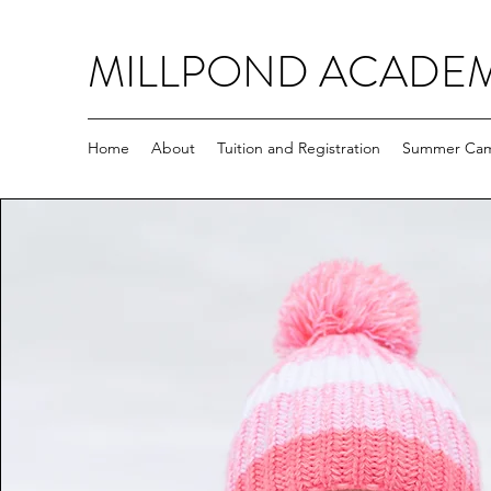
MILLPOND ACADE
Home
About
Tuition and Registration
Summer Ca